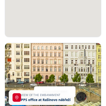
VIEW OF THE EMBANKMENT
PPS office at Rašínovo nábřeží