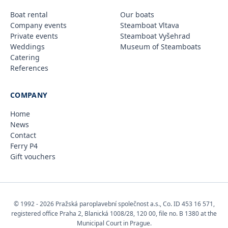
Boat rental
Our boats
Company events
Steamboat Vltava
Private events
Steamboat Vyšehrad
Weddings
Museum of Steamboats
Catering
References
COMPANY
Home
News
Contact
Ferry P4
Gift vouchers
© 1992 - 2026 Pražská paroplavební společnost a.s., Co. ID 453 16 571,
registered office Praha 2, Blanická 1008/28, 120 00, file no. B 1380 at the
Municipal Court in Prague.