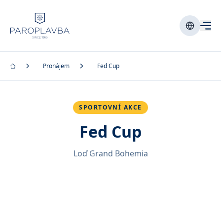
Pronájem
Fed Cup
SPORTOVNÍ AKCE
Fed Cup
Loď Grand Bohemia