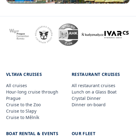
VLTAVA CRUISES
RESTAURANT CRUISES
All cruises
All restaurant cruises
Hour-long cruise through
Lunch on a Glass Boat
Prague
Crystal Dinner
Cruise to the Zoo
Dinner on-board
Cruise to Slapy
Cruise to Mělník
BOAT RENTAL & EVENTS
OUR FLEET