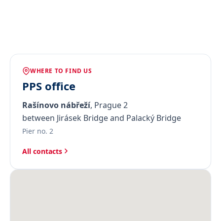
WHERE TO FIND US
PPS office
Rašínovo nábřeží
, Prague 2
between Jirásek Bridge and Palacký Bridge
Pier no. 2
All contacts