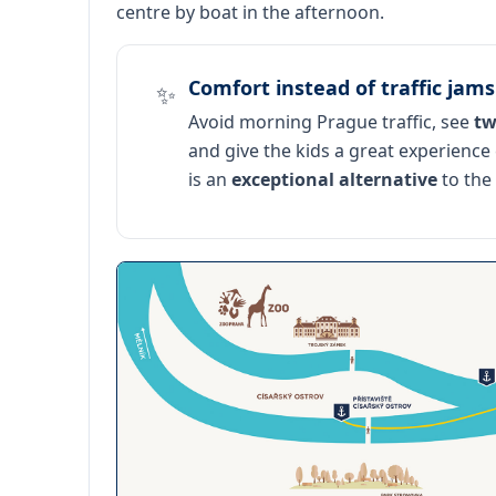
centre by boat in the afternoon.
Comfort instead of traffic jams
✨
Avoid morning Prague traffic, see
tw
and give the kids a great experience
is an
exceptional alternative
to the