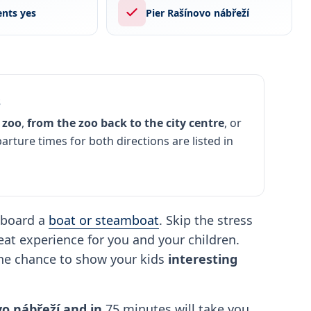
nts yes
Pier Rašínovo nábřeží
s
 zoo
,
from the zoo back to the city centre
, or
parture times for both directions are listed in
board a
boat or steamboat
. Skip the stress
great experience for you and your children.
the chance to show your kids
interesting
o nábřeží and in
75 minutes will take you