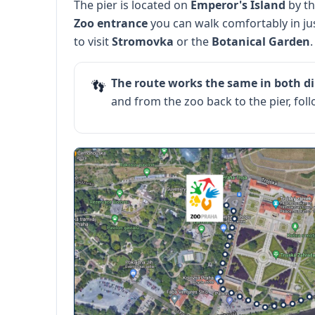
The pier is located on
Emperor's Island
by th
Zoo entrance
you can walk comfortably in ju
to visit
Stromovka
or the
Botanical Garden
.
The route works the same in both di
👣
and from the zoo back to the pier, fo