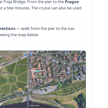
e Troja Bridge. From the pier to the
Prague
st a few minutes. The cruise can also be used
rections
— walk from the pier to the zoo
llowing the map below.