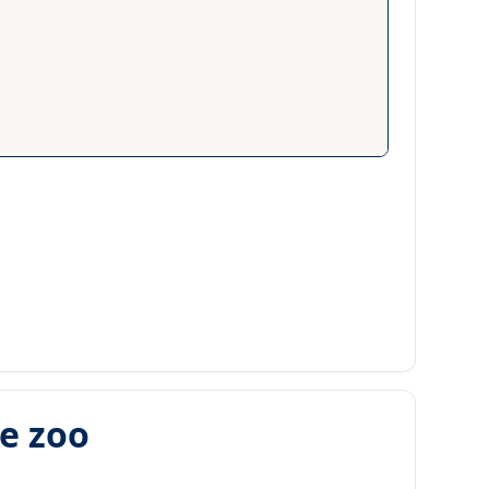
he zoo