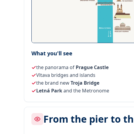
What you'll see
the panorama of
Prague Castle
Vltava bridges and islands
the brand new
Troja Bridge
Letná Park
and the Metronome
From the pier to t