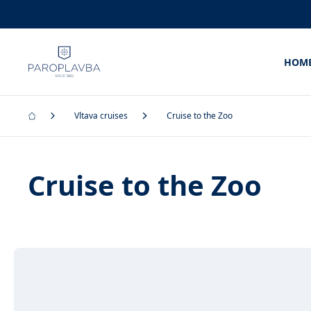
HOM
Vltava cruises
Cruise to the Zoo
Cruise to the Zoo