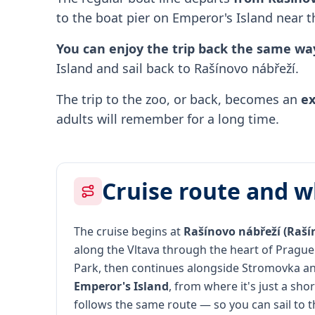
to the boat pier on Emperor's Island near t
You can enjoy the trip back the same wa
Island and sail back to Rašínovo nábřeží.
The trip to the zoo, or back, becomes an
ex
adults will remember for a long time.
Cruise route and w
The cruise begins at
Rašínovo nábřeží (Raš
along the Vltava through the heart of Prague
Park, then continues alongside Stromovka an
Emperor's Island
, from where it's just a sho
follows the same route — so you can sail to t