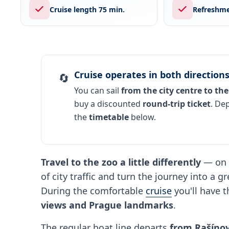
Cruise length 75 min.
Refreshme
Cruise operates in both direction
🔄
You can sail
from the city centre to the
buy a discounted
round-trip ticket
. De
the
timetable
below.
Travel to the zoo a little differently
— on 
of city traffic and turn the journey into a 
During the comfortable
cruise
you'll have 
views and Prague landmarks
.
The regular boat line departs
from Rašínov