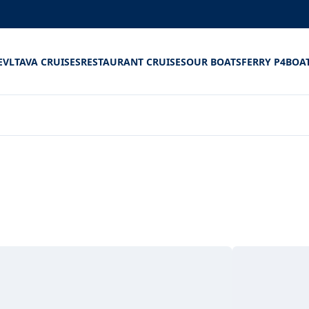
E
VLTAVA CRUISES
RESTAURANT CRUISES
OUR BOATS
FERRY P4
BOA