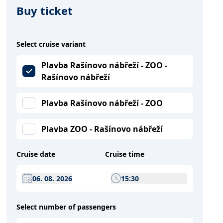
Buy ticket
Select cruise variant
Plavba Rašínovo nábřeží - ZOO -
Rašínovo nábřeží
Plavba Rašínovo nábřeží - ZOO
Plavba ZOO - Rašínovo nábřeží
Cruise date
Cruise time
06. 08. 2026
15:30
Select number of passengers