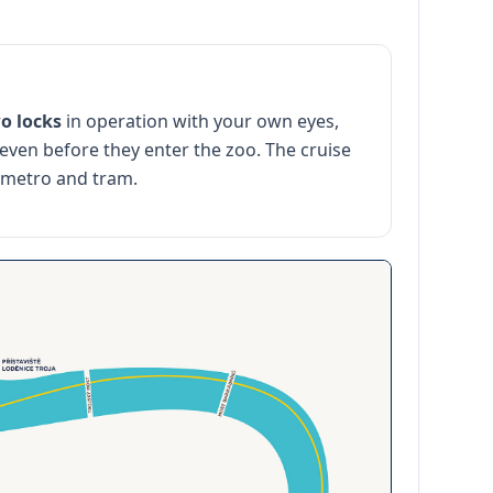
o locks
in operation with your own eyes,
 even before they enter the zoo. The cruise
 metro and tram.