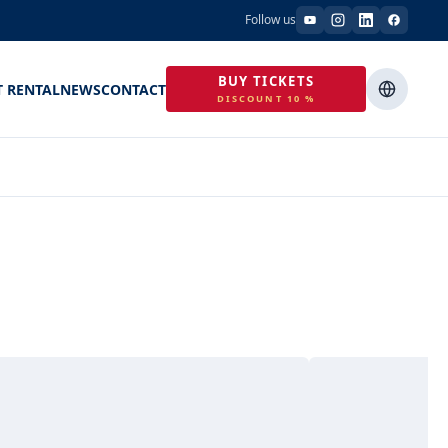
Follow us
BUY TICKETS
T RENTAL
NEWS
CONTACT
DISCOUNT 10 %