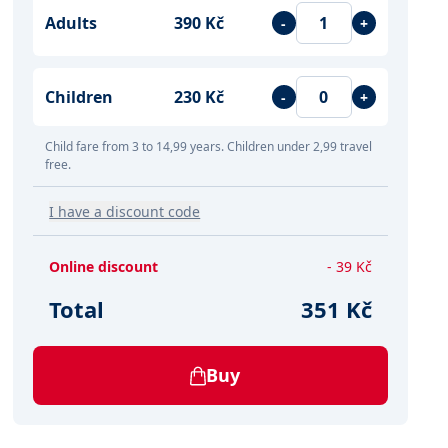
Adults
390 Kč
-
+
Children
230 Kč
-
+
Child fare from 3 to 14,99 years. Children under 2,99 travel
free.
I have a discount code
Online discount
- 39 Kč
Total
351 Kč
Buy