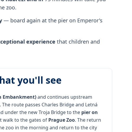
he zoo.
y
— board again at the pier on Emperor's
ceptional experience
that children and
hat you'll see
ín Embankment)
and continues upstream
. The route passes Charles Bridge and Letná
d under the new Troja Bridge to the
pier on
rt walk to the gates of
Prague Zoo
. The return
he zoo in the morning and return to the city