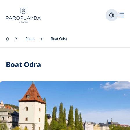
Boats
Boat Odra
Boat Odra