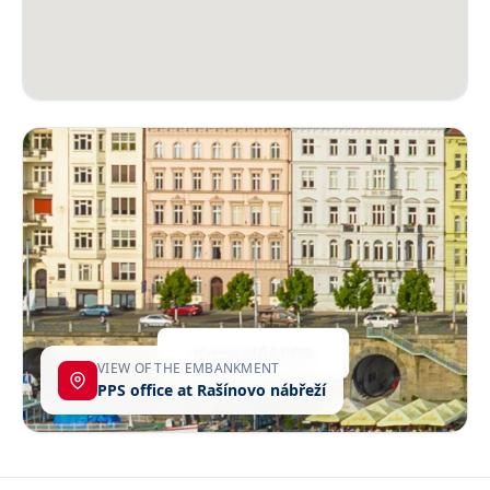
VIEW OF THE EMBANKMENT
PPS office at Rašínovo nábřeží