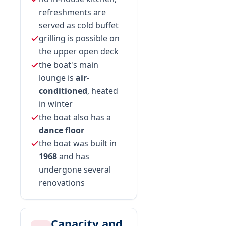
refreshments are
served as cold buffet
grilling is possible on
the upper open deck
the boat's main
lounge is
air-
conditioned
, heated
in winter
the boat also has a
dance floor
the boat was built in
1968
and has
undergone several
renovations
Capacity and