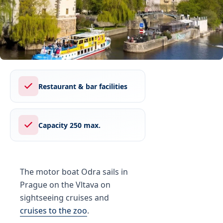
Restaurant & bar facilities
Capacity 250 max.
The motor boat Odra sails in
Prague on the Vltava on
sightseeing cruises and
cruises to the zoo
.