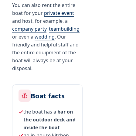
You can also rent the entire
boat for your
private event
and host, for example, a
company party
,
teambuilding
or even a
wedding
. Our
friendly and helpful staff and
the entire equipment of the
boat will always be at your
disposal.
Boat facts
the boat has a
bar on
the outdoor deck and
inside the boat
no in-house kitchen,