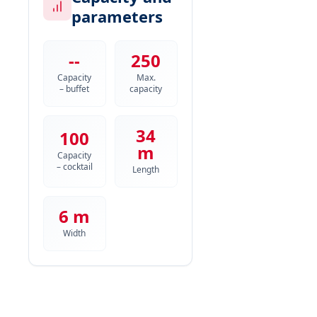
parameters
--
250
Capacity
Max.
– buffet
capacity
34
100
m
Capacity
– cocktail
Length
6 m
Width