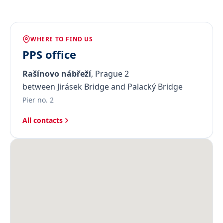
WHERE TO FIND US
PPS office
Rašínovo nábřeží
, Prague 2
between Jirásek Bridge and Palacký Bridge
Pier no. 2
All contacts