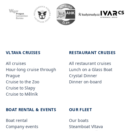
VLTAVA CRUISES
RESTAURANT CRUISES
All cruises
All restaurant cruises
Hour-long cruise through
Lunch on a Glass Boat
Prague
Crystal Dinner
Cruise to the Zoo
Dinner on-board
Cruise to Slapy
Cruise to Mělník
BOAT RENTAL & EVENTS
OUR FLEET
Boat rental
Our boats
Company events
Steamboat Vltava