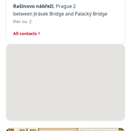
Rašínovo nábřeží
, Prague 2
between Jirásek Bridge and Palacký Bridge
Pier no. 2
All contacts