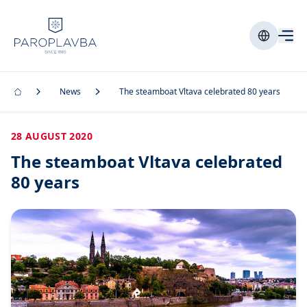
News
The steamboat Vltava celebrated 80 years
28 AUGUST 2020
The steamboat Vltava celebrated
80 years