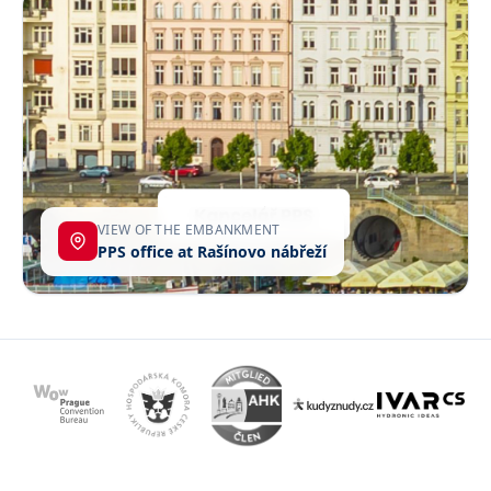
VIEW OF THE EMBANKMENT
PPS office at Rašínovo nábřeží