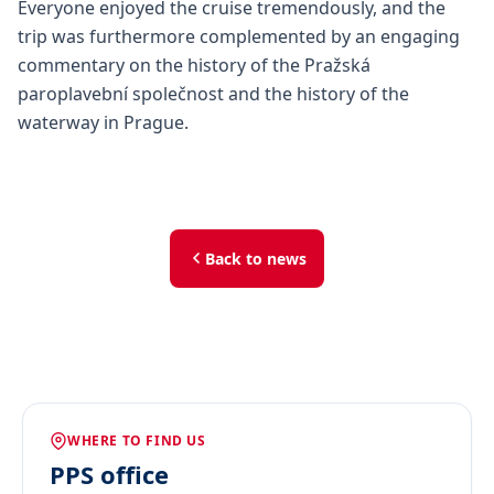
Everyone enjoyed the cruise tremendously, and the
trip was furthermore complemented by an engaging
commentary on the history of the Pražská
paroplavební společnost and the history of the
waterway in Prague.
Back to news
WHERE TO FIND US
PPS office