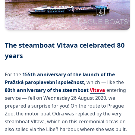
The steamboat Vltava celebrated 80
years
For the
155th anniversary of the launch of the
Pražská paroplavební společnost
, which — like the
80th anniversary of the steamboat
Vltava
entering
service — fell on Wednesday 26 August 2020, we
prepared a surprise for you! On the route to Prague
Zoo, the motor boat Odra was replaced by the very
steamboat Vltava, which on this ceremonial occasion
also sailed via the Libeň harbour, where she was built.