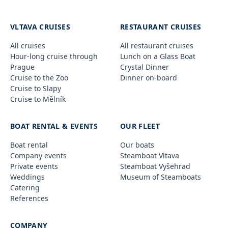
VLTAVA CRUISES
RESTAURANT CRUISES
All cruises
All restaurant cruises
Hour-long cruise through
Lunch on a Glass Boat
Prague
Crystal Dinner
Cruise to the Zoo
Dinner on-board
Cruise to Slapy
Cruise to Mělník
BOAT RENTAL & EVENTS
OUR FLEET
Boat rental
Our boats
Company events
Steamboat Vltava
Private events
Steamboat Vyšehrad
Weddings
Museum of Steamboats
Catering
References
COMPANY