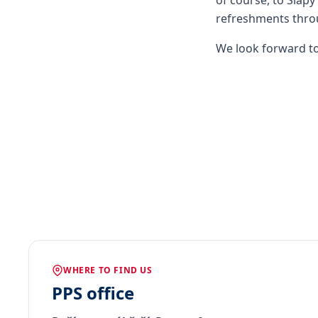
of course, to Slapy
refreshments throu
We look forward to
WHERE TO FIND US
PPS office