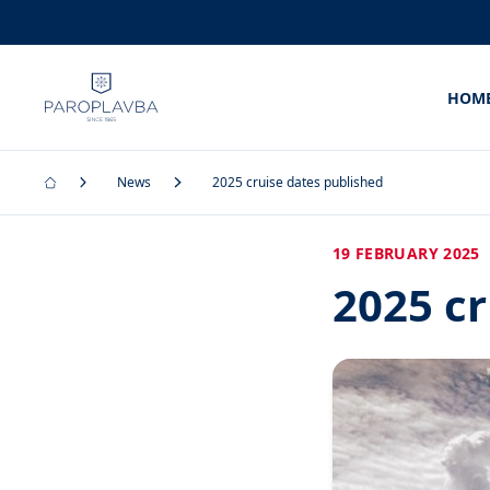
HOM
News
2025 cruise dates published
19 FEBRUARY 2025
2025 cr