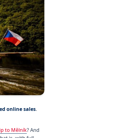
d online sales
.
ip to Mělník
? And