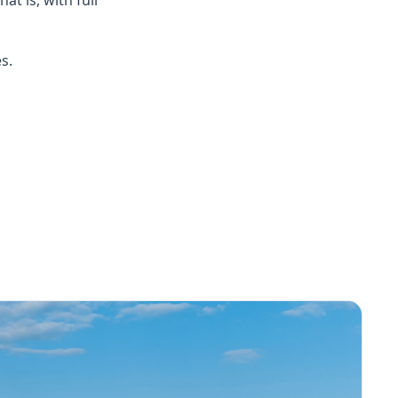
hat is, with full
s.