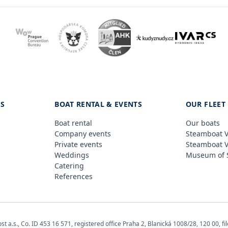
ES
BOAT RENTAL & EVENTS
OUR FLEET
Boat rental
Our boats
Company events
Steamboat V
Private events
Steamboat 
Weddings
Museum of 
Catering
References
 a.s., Co. ID 453 16 571, registered office Praha 2, Blanická 1008/28, 120 00, fil