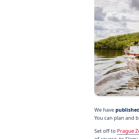
We have
published
You can plan and b
Set off to
Prague Z