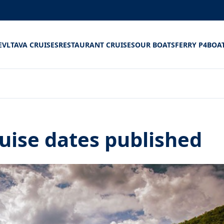
E
VLTAVA CRUISES
RESTAURANT CRUISES
OUR BOATS
FERRY P4
BOA
uise dates published