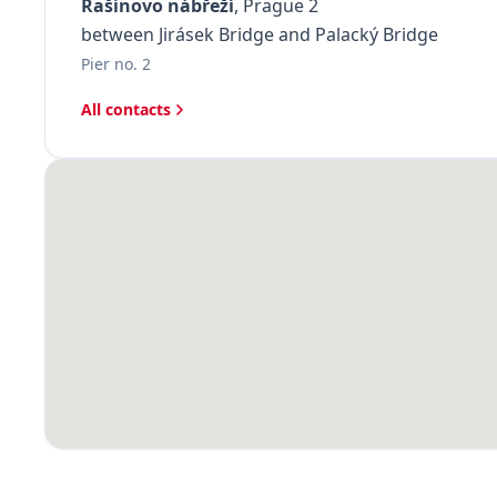
Rašínovo nábřeží
, Prague 2
between Jirásek Bridge and Palacký Bridge
Pier no. 2
All contacts