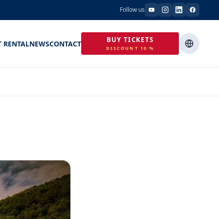
Follow us
BUY TICKETS
T RENTAL
NEWS
CONTACT
DISCOUNT 10 %