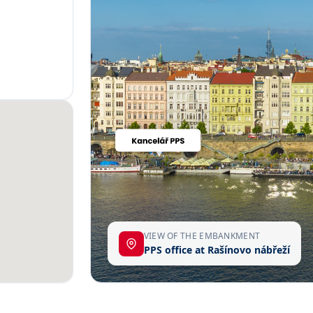
VIEW OF THE EMBANKMENT
PPS office at Rašínovo nábřeží