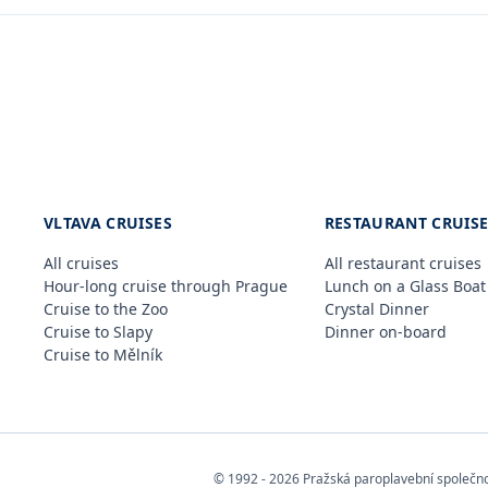
VLTAVA CRUISES
RESTAURANT CRUIS
All cruises
All restaurant cruises
Hour-long cruise through Prague
Lunch on a Glass Boat
Cruise to the Zoo
Crystal Dinner
Cruise to Slapy
Dinner on-board
Cruise to Mělník
© 1992 - 2026 Pražská paroplavební společnost