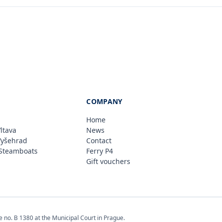
COMPANY
Home
ltava
News
Vyšehrad
Contact
Steamboats
Ferry P4
Gift vouchers
e no. B 1380 at the Municipal Court in Prague.