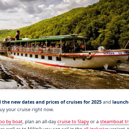
 the new dates and prices of cruises for 2025
and
launche
uy your cruise right now.
oo by boat
, plan an all-day
cruise to Slapy
or a
steamboat tr