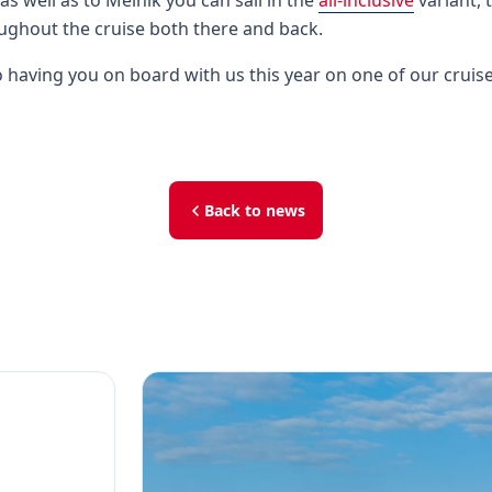
 as well as to Mělník you can sail in the
all-inclusive
variant, t
ghout the cruise both there and back.
 having you on board with us this year on one of our cruise
Back to news