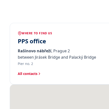
WHERE TO FIND US
PPS office
Rašínovo nábřeží
, Prague 2
between Jirásek Bridge and Palacký Bridge
Pier no. 2
All contacts