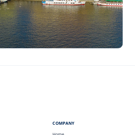
COMPANY
Home