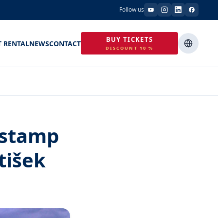
Follow us
BUY TICKETS
T RENTAL
NEWS
CONTACT
DISCOUNT 10 %
 stamp
tišek