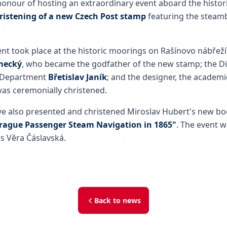
onour of hosting an extraordinary event aboard the histor
ristening of a new Czech Post stamp
featuring the steamb
nt took place at the historic moorings on Rašínovo nábřeží
mecký
, who became the godfather of the new stamp; the Di
 Department
Břetislav Janík
; and the designer, the academ
was ceremonially christened.
we also presented and christened Miroslav Hubert's new b
Prague Passenger Steam Navigation in 1865"
. The event w
s Věra Čáslavská.
Back to news