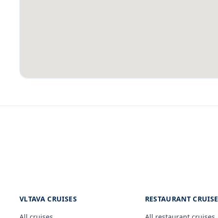
VLTAVA CRUISES
RESTAURANT CRUIS
All cruises
All restaurant cruises