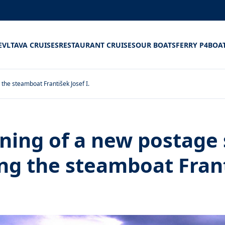
E
VLTAVA CRUISES
RESTAURANT CRUISES
OUR BOATS
FERRY P4
BOA
the steamboat František Josef I.
ening of a new postage
ing the steamboat Fran