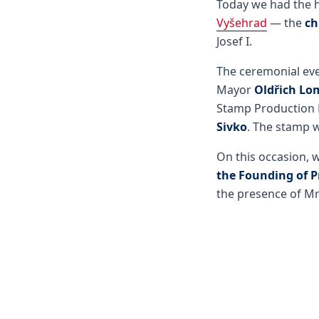
Today we had the h
Vyšehrad
— the
ch
Josef I.
The ceremonial eve
Mayor
Oldřich Lo
Stamp Production
Sivko
. The stamp 
On this occasion, 
the Founding of 
the presence of Mr