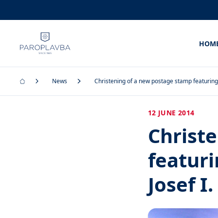
HOM
News
Christening of a new postage stamp featuring 
12 JUNE 2014
Christ
featur
Josef I.