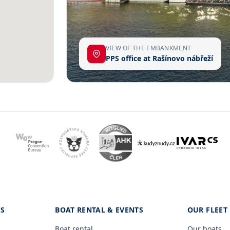
VIEW OF THE EMBANKMENT
PPS office at Rašínovo nábřeží
ES
BOAT RENTAL & EVENTS
OUR FLEET
Boat rental
Our boats