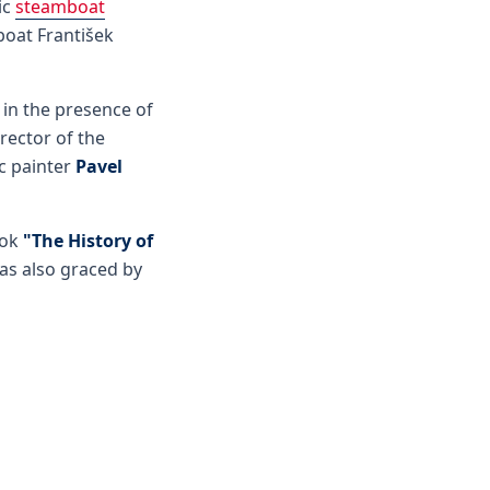
ic
steamboat
oat František
 in the presence of
rector of the
ic painter
Pavel
ook
"The History of
as also graced by