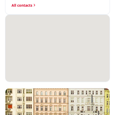
All contacts