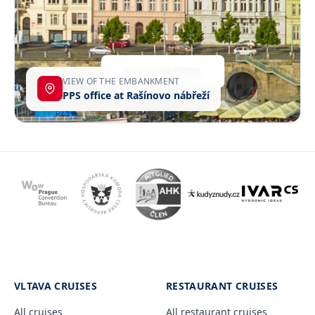
VIEW OF THE EMBANKMENT
PPS office at Rašínovo nábřeží
VLTAVA CRUISES
RESTAURANT CRUISES
All cruises
All restaurant cruises