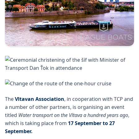
The
Vltavan Association
, in cooperation with TCP and
a number of other partners, is organising an event
titled
Water transport on the Vltava a hundred years ago
,
which is taking place from
17 September to 27
September.