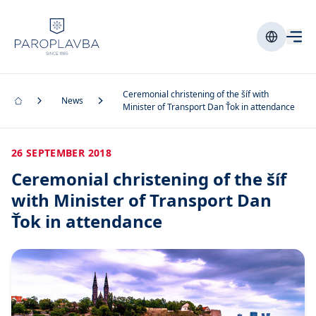
Ceremonial christening of the šíf with
News
Minister of Transport Dan Ťok in attendance
26 SEPTEMBER 2018
Ceremonial christening of the šíf
with Minister of Transport Dan
Ťok in attendance