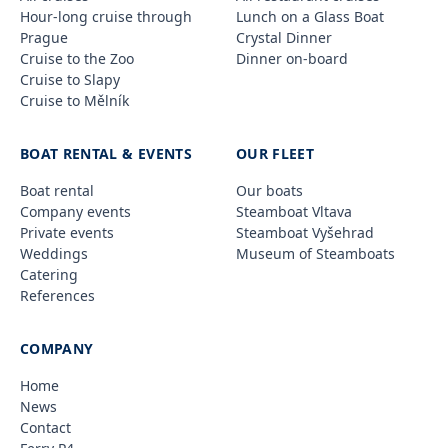
Hour-long cruise through
Lunch on a Glass Boat
Prague
Crystal Dinner
Cruise to the Zoo
Dinner on-board
Cruise to Slapy
Cruise to Mělník
BOAT RENTAL & EVENTS
OUR FLEET
Boat rental
Our boats
Company events
Steamboat Vltava
Private events
Steamboat Vyšehrad
Weddings
Museum of Steamboats
Catering
References
COMPANY
Home
News
Contact