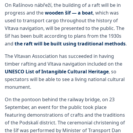
On Rašínovo nábřeží, the building of a raft will be in
progress and the
wooden šíf — a boat
, which was
used to transport cargo throughout the history of
Vltava navigation, will be presented to the public. The
šíf has been built according to plans from the 1930s
and
the raft will be built using traditional methods
.
The Vltavan Association has succeeded in having
timber rafting and Vltava navigation included on the
UNESCO List of Intangible Cultural Heritage
, so
spectators will be able to see a living national cultural
monument.
On the pontoon behind the railway bridge, on 23
September, an event for the public took place
featuring demonstrations of crafts and the traditions
of the Podskalí district. The ceremonial christening of
the šíf was performed by Minister of Transport Dan