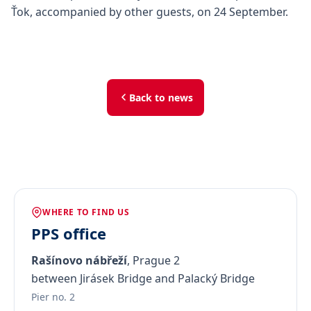
Ťok, accompanied by other guests, on 24 September.
Back to news
WHERE TO FIND US
PPS office
Rašínovo nábřeží
, Prague 2
between Jirásek Bridge and Palacký Bridge
Pier no. 2