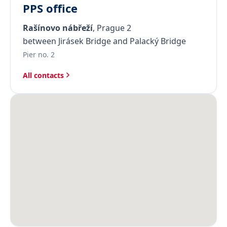
PPS office
Rašínovo nábřeží
, Prague 2
between Jirásek Bridge and Palacký Bridge
Pier no. 2
All contacts