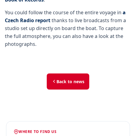
You could follow the course of the entire voyage in
a
Czech Radio report
thanks to live broadcasts from a
studio set up directly on board the boat. To capture
the full atmosphere, you can also have a look at the
photographs.
Back to news
WHERE TO FIND US