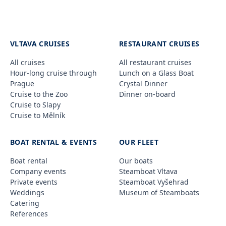
VLTAVA CRUISES
RESTAURANT CRUISES
All cruises
All restaurant cruises
Hour-long cruise through
Lunch on a Glass Boat
Prague
Crystal Dinner
Cruise to the Zoo
Dinner on-board
Cruise to Slapy
Cruise to Mělník
BOAT RENTAL & EVENTS
OUR FLEET
Boat rental
Our boats
Company events
Steamboat Vltava
Private events
Steamboat Vyšehrad
Weddings
Museum of Steamboats
Catering
References