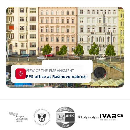
VIEW OF THE EMBANKMENT
PPS office at Rašínovo nábřeží