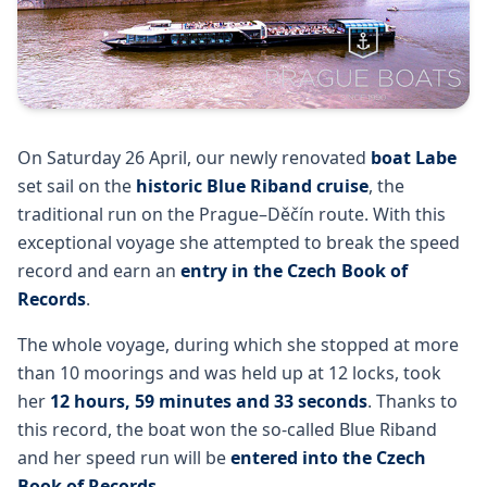
On Saturday 26 April, our newly renovated
boat Labe
set sail on the
historic Blue Riband cruise
, the
traditional run on the Prague–Děčín route. With this
exceptional voyage she attempted to break the speed
record and earn an
entry in the Czech Book of
Records
.
The whole voyage, during which she stopped at more
than 10 moorings and was held up at 12 locks, took
her
12 hours, 59 minutes and 33 seconds
. Thanks to
this record, the boat won the so-called Blue Riband
and her speed run will be
entered into the Czech
Book of Records
.