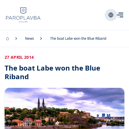
News
The boat Labe won the Blue Riband
27 APRIL 2014
The boat Labe won the Blue
Riband