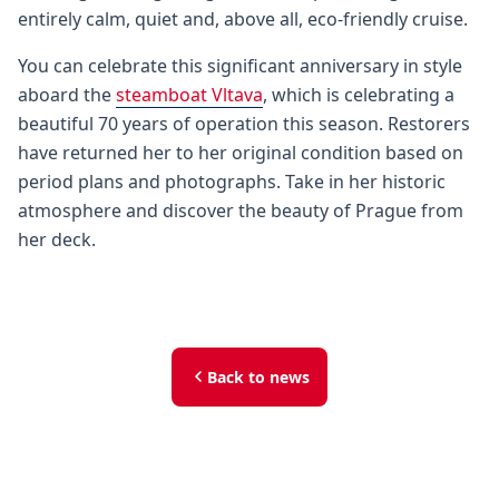
entirely calm, quiet and, above all, eco-friendly cruise.
You can celebrate this significant anniversary in style
aboard the
steamboat Vltava
, which is celebrating a
beautiful 70 years of operation this season. Restorers
have returned her to her original condition based on
period plans and photographs. Take in her historic
atmosphere and discover the beauty of Prague from
her deck.
Back to news