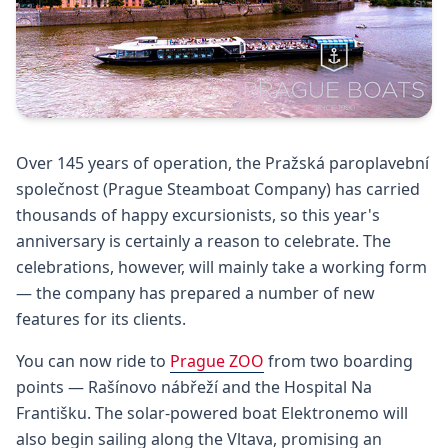
Over 145 years of operation, the Pražská paroplavební
společnost (Prague Steamboat Company) has carried
thousands of happy excursionists, so this year's
anniversary is certainly a reason to celebrate. The
celebrations, however, will mainly take a working form
— the company has prepared a number of new
features for its clients.
You can now ride to
Prague ZOO
from two boarding
points — Rašínovo nábřeží and the Hospital Na
Františku. The solar-powered boat Elektronemo will
also begin sailing along the Vltava, promising an