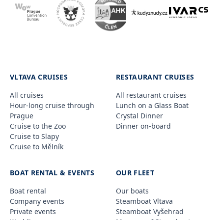
VLTAVA CRUISES
RESTAURANT CRUISES
All cruises
All restaurant cruises
Hour-long cruise through
Lunch on a Glass Boat
Prague
Crystal Dinner
Cruise to the Zoo
Dinner on-board
Cruise to Slapy
Cruise to Mělník
BOAT RENTAL & EVENTS
OUR FLEET
Boat rental
Our boats
Company events
Steamboat Vltava
Private events
Steamboat Vyšehrad