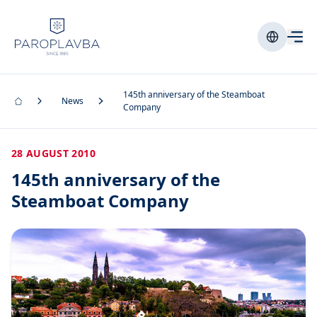
145th anniversary of the Steamboat
News
Company
28 AUGUST 2010
145th anniversary of the
Steamboat Company