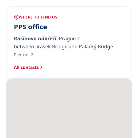
WHERE TO FIND US
PPS office
Rašínovo nábřeží
, Prague 2
between Jirásek Bridge and Palacký Bridge
Pier no. 2
All contacts