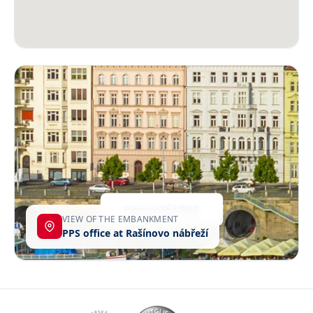
VIEW OF THE EMBANKMENT
PPS office at Rašínovo nábřeží