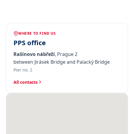
WHERE TO FIND US
PPS office
Rašínovo nábřeží
, Prague 2
between Jirásek Bridge and Palacký Bridge
Pier no. 2
All contacts