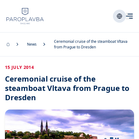
Ceremonial cruise of the steamboat Vltava
News
from Prague to Dresden
15 JULY 2014
Ceremonial cruise of the
steamboat Vltava from Prague to
Dresden