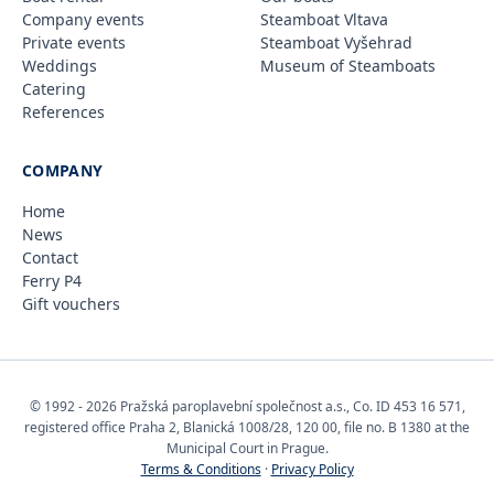
Company events
Steamboat Vltava
Private events
Steamboat Vyšehrad
Weddings
Museum of Steamboats
Catering
References
COMPANY
Home
News
Contact
Ferry P4
Gift vouchers
© 1992 - 2026 Pražská paroplavební společnost a.s., Co. ID 453 16 571,
registered office Praha 2, Blanická 1008/28, 120 00, file no. B 1380 at the
Municipal Court in Prague.
Terms & Conditions
·
Privacy Policy