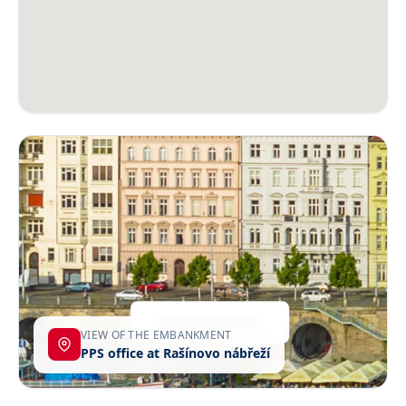
VIEW OF THE EMBANKMENT
PPS office at Rašínovo nábřeží