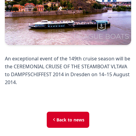
An exceptional event of the 149th cruise season will be
the CEREMONIAL CRUISE OF THE STEAMBOAT VLTAVA
to DAMPFSCHIFFEST 2014 in Dresden on 14–15 August
2014.
Back to news