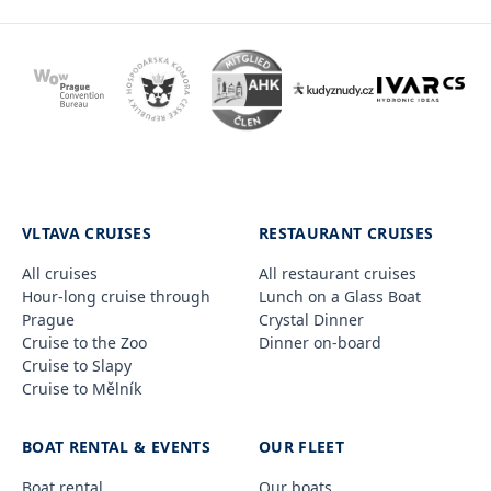
VLTAVA CRUISES
RESTAURANT CRUISES
All cruises
All restaurant cruises
Hour-long cruise through
Lunch on a Glass Boat
Prague
Crystal Dinner
Cruise to the Zoo
Dinner on-board
Cruise to Slapy
Cruise to Mělník
BOAT RENTAL & EVENTS
OUR FLEET
Boat rental
Our boats